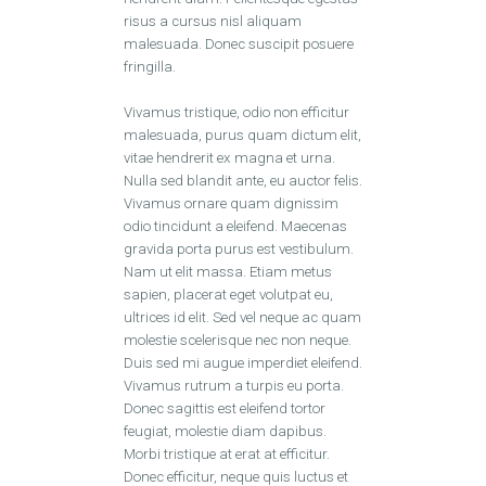
risus a cursus nisl aliquam
malesuada. Donec suscipit posuere
fringilla.
Vivamus tristique, odio non efficitur
malesuada, purus quam dictum elit,
vitae hendrerit ex magna et urna.
Nulla sed blandit ante, eu auctor felis.
Vivamus ornare quam dignissim
odio tincidunt a eleifend. Maecenas
gravida porta purus est vestibulum.
Nam ut elit massa. Etiam metus
sapien, placerat eget volutpat eu,
ultrices id elit. Sed vel neque ac quam
molestie scelerisque nec non neque.
Duis sed mi augue imperdiet eleifend.
Vivamus rutrum a turpis eu porta.
Donec sagittis est eleifend tortor
feugiat, molestie diam dapibus.
Morbi tristique at erat at efficitur.
Donec efficitur, neque quis luctus et