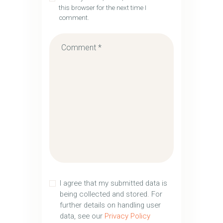
this browser for the next time I
comment.
I agree that my submitted data is
being collected and stored. For
further details on handling user
data, see our
Privacy Policy