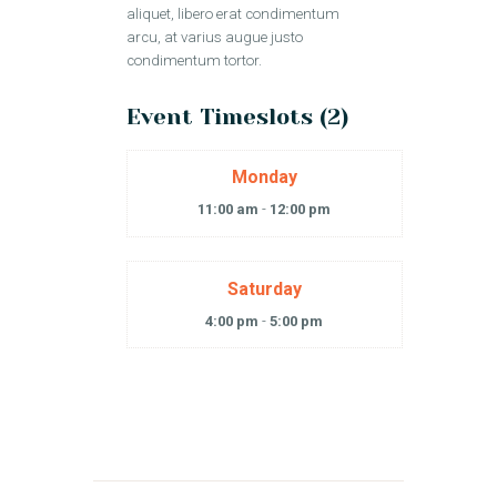
aliquet, libero erat condimentum
arcu, at varius augue justo
condimentum tortor.
Event Timeslots (2)
Monday
11:00 am
-
12:00 pm
Saturday
4:00 pm
-
5:00 pm