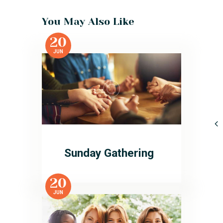
You May Also Like
20
JUN
Sunday Gathering
20
JUN