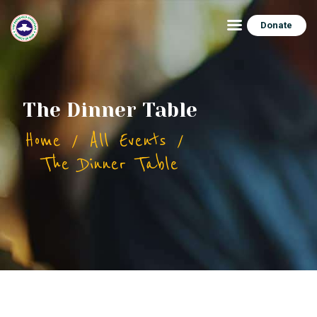
Donate
HOME
The Dinner Table
ABOUT
Home
All Events
CONNECT
The Dinner Table
FEATURES
EVENTS
CONTACTS