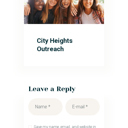
City Heights
Outreach
Leave a Reply
Save my name, email, and website in