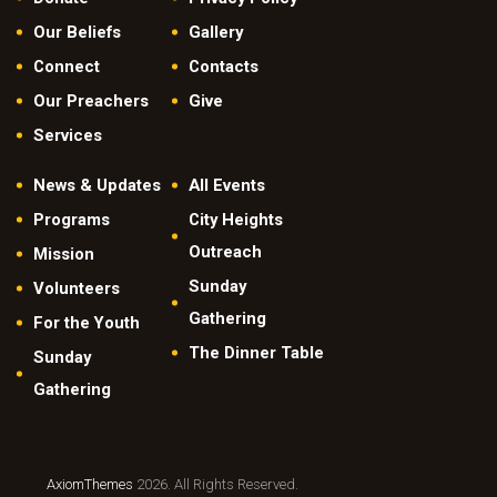
Our Beliefs
Gallery
Connect
Contacts
Our Preachers
Give
Services
News & Updates
All Events
Programs
City Heights
Outreach
Mission
Sunday
Volunteers
Gathering
For the Youth
The Dinner Table
Sunday
Gathering
AxiomThemes
2026. All Rights Reserved.