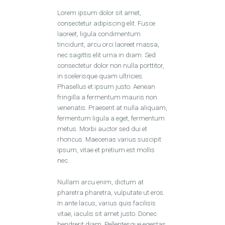
Lorem ipsum dolor sit amet,
consectetur adipiscing elit. Fusce
laoreet, ligula condimentum
tincidunt, arcu orci laoreet massa,
nec sagittis elit urna in diam. Sed
consectetur dolor non nulla porttitor,
in scelerisque quam ultricies.
Phasellus et ipsum justo. Aenean
fringilla a fermentum mauris non
venenatis. Praesent at nulla aliquam,
fermentum ligula a eget, fermentum
metus. Morbi auctor sed dui et
rhoncus. Maecenas varius suscipit
ipsum, vitae et pretium est mollis
nec.
Nullam arcu enim, dictum at
pharetra pharetra, vulputate ut eros.
In ante lacus, varius quis facilisis
vitae, iaculis sit amet justo. Donec
hendrerit diam. Pellentesque egestas