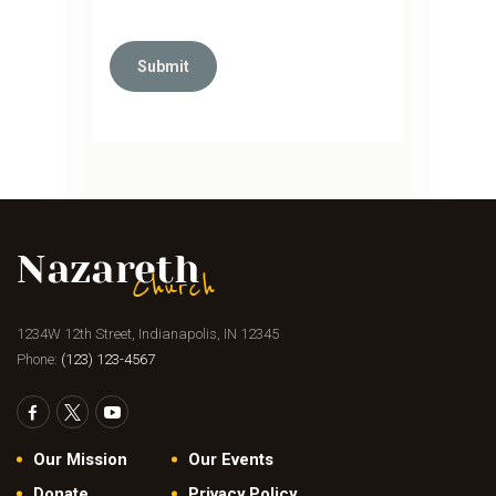
1234W 12th Street, Indianapolis, IN 12345
Phone:
(123) 123-4567
Our Mission
Our Events
Donate
Privacy Policy