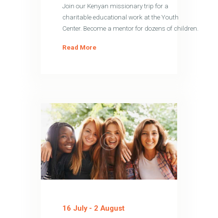
Join our Kenyan missionary trip for a
charitable educational work at the Youth
Center. Become a mentor for dozens of children.
Read More
16 July
-
2 August