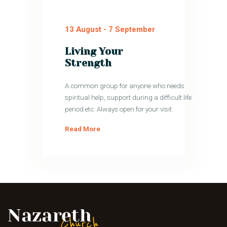
13 August
-
7 September
Living Your
Strength
A common group for anyone who needs
spiritual help, support during a difficult life
period etc. Always open for your visit.
Read More