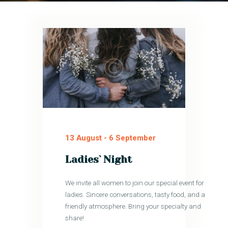
13 August
-
6 September
Ladies` Night
We invite all women to join our special event for
ladies. Sincere conversations, tasty food, and a
friendly atmosphere. Bring your specialty and
share!