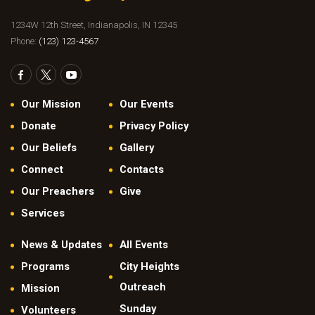
1234W 12th Street, Indianapolis, IN 12345
Phone:
(123) 123-4567
Our Mission
Our Events
Donate
Privacy Policy
Our Beliefs
Gallery
Connect
Contacts
Our Preachers
Give
Services
News & Updates
All Events
Programs
City Heights
Outreach
Mission
Sunday
Volunteers