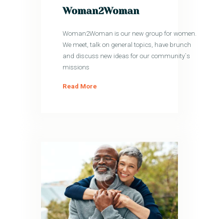
Woman2Woman
Woman2Woman is our new group for women.
We meet, talk on general topics, have brunch
and discuss new ideas for our community`s
missions
Read More