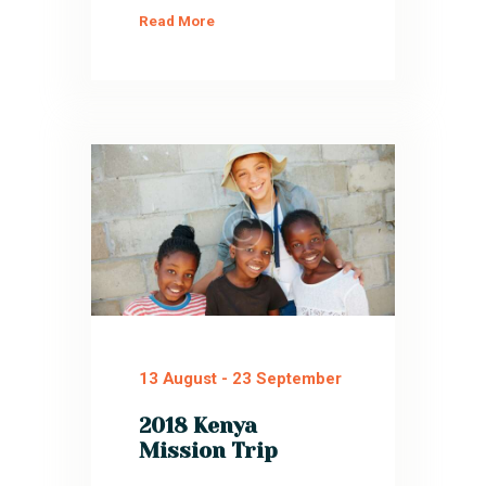
Read More
13 August
-
23 September
2018 Kenya
Mission Trip