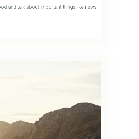
d and talk about important things like news