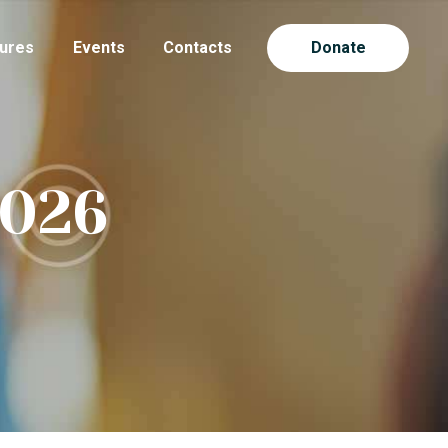
ures
Events
Contacts
Donate
2026