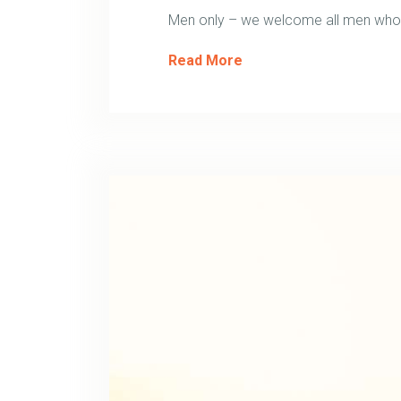
Men only – we welcome all men who w
Read More