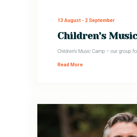
13 August
-
2 September
Children’s Musi
Children’s Music Camp – our group for
Read More