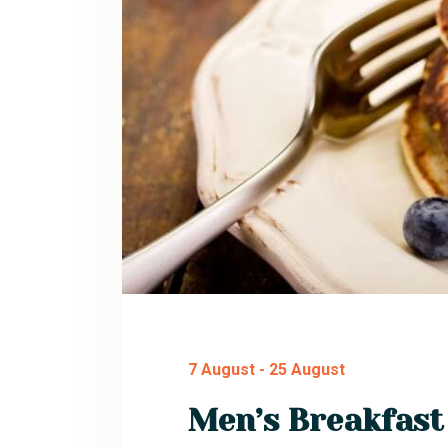
7 August
-
25 August
Men’s Breakfast