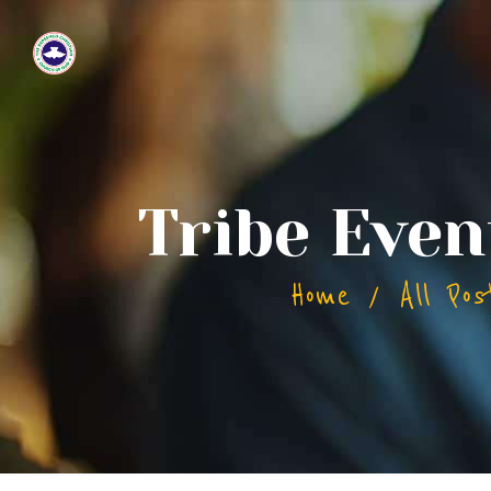
Tribe Even
Home
All Pos