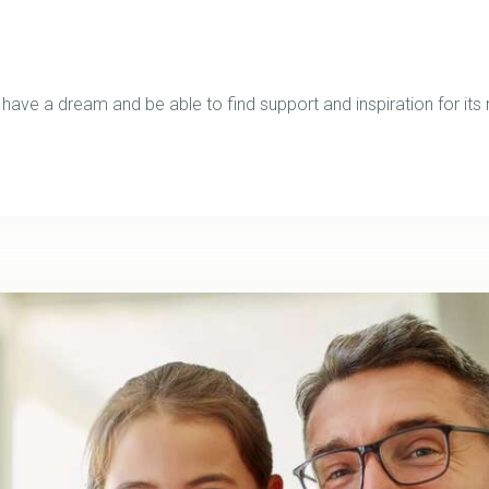
ve a dream and be able to find support and inspiration for its r