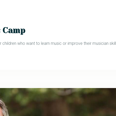
c Camp
 children who want to learn music or improve their musician skill