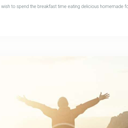
ish to spend the breakfast time eating delicious homemade foo