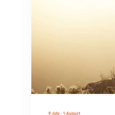
9 July
-
1 August