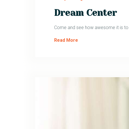
Dream Center
Come and see how awesome it is to ha
Read More