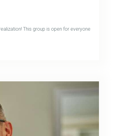
ealization! This group is open for everyone