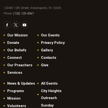
1234W 12th Street, Indianapolis, IN 12345
Phone:
(123) 123-4567
Our Mission
Our Events
Donate
Privacy Policy
Our Beliefs
Gallery
Connect
Contacts
Our Preachers
Give
Services
News & Updates
All Events
Programs
City Heights
Outreach
Mission
Sunday
Volunteers