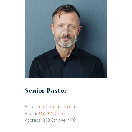
Senior Pastor
E-mail:
info@example.com
Phone:
88001234567
Address:
350 5th Ave, NYC