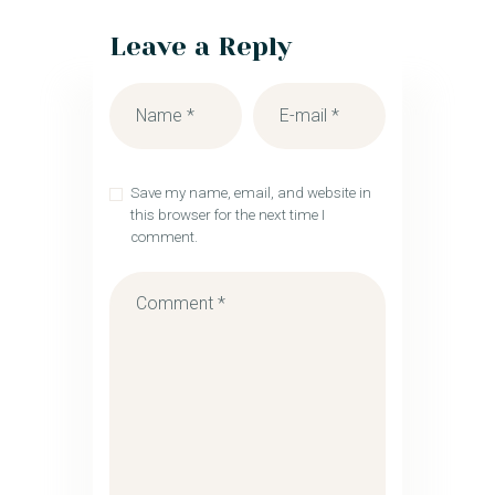
Leave a Reply
Save my name, email, and website in
this browser for the next time I
comment.