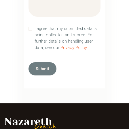
I agree that my submitted data is
being collected and stored. For
further details on handling user
data, see our
Privacy Policy