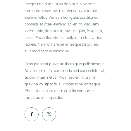
Integer tincidunt. Cras dapibus. Vivamus
elementum semper nisi. Aenean vulputate
eleifend tellus. Aenean leo ligula, porttitor eu,
consequat vitae, eleifend ac, enim. Aliquam
lorem ante, dapibus in, viverra quis, feugiat a,
tellus. Phasellus viverra nulla ut metus varius
laoreet. Nam ornare pellentesque tortor, nec
euismod sem euismod vel.
Cras placerat pulvinar libero quis pellentesque.
Duis lorem nibh, commodo sed consectetur ut,
auctor vitae metus. Proin sed enim orci. In
gravida volutpat felis ultrices et pellentesque.
Phasellus luctus diam eu felis congue, sed
faucibus elit imperdiet.