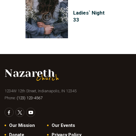
Ladies` Night
33
1234W 12th Street, Indianapolis, IN 12345
Phone:
(123) 123-4567
Our Mission
Our Events
Donate
Privacy Policy