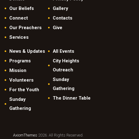
Our Beliefs
Gallery
Connect
Contacts
Our Preachers
Give
Services
News & Updates
All Events
Programs
City Heights
Outreach
Mission
Sunday
Volunteers
Gathering
For the Youth
The Dinner Table
Sunday
Gathering
AxiomThemes
2026. All Rights Reserved.