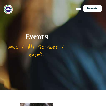
Donate
HOME
Events
ABOUT
Home
All Services
CONNECT
Events
FEATURES
EVENTS
CONTACTS