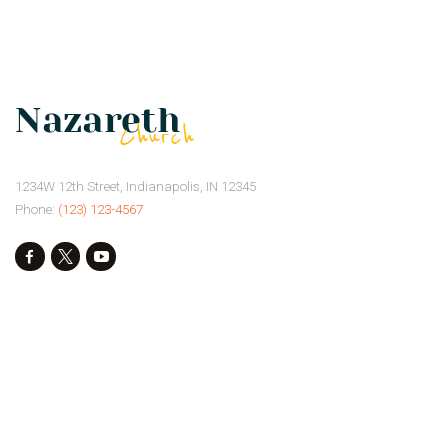
1234W 12th Street, Indianapolis, IN 12345
Phone:
(123) 123-4567
Our Mission
Our Events
Donate
Privacy Policy
Our Beliefs
Gallery
Connect
Contacts
Our Preachers
Give
Services