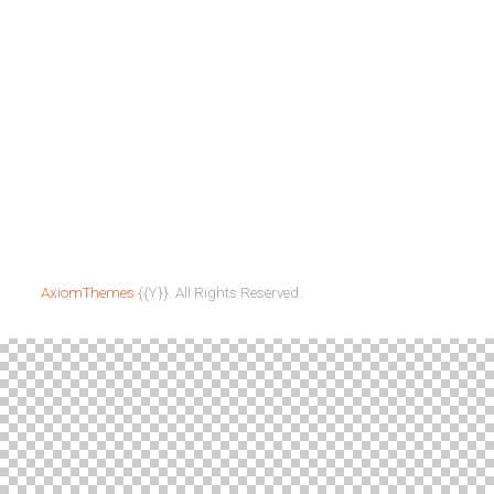
News & Updates
All Events
Programs
City Heights
Outreach
Mission
Sunday
Volunteers
Gathering
For the Youth
The Dinner Table
Sunday
Gathering
AxiomThemes
{{Y}}. All Rights Reserved.