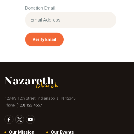
Donation Email:
1234W 12th Street, Indianapolis, IN 12345
Phone:
(123) 123-4567
Our Mission
Our Events