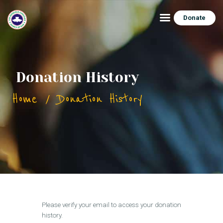
Donate
HOME
Donation History
ABOUT
Home
Donation History
CONNECT
FEATURES
EVENTS
CONTACTS
Please verify your email to access your donation
history.