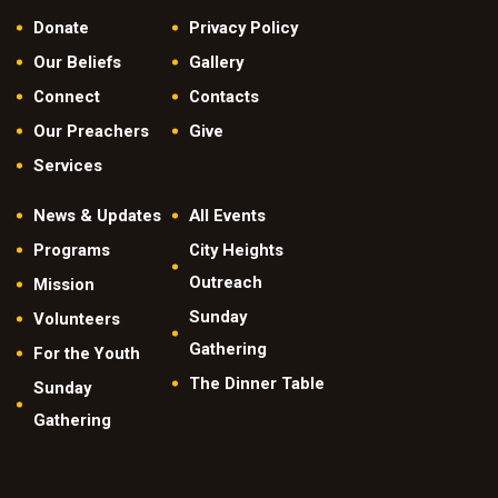
Donate
Privacy Policy
Our Beliefs
Gallery
Connect
Contacts
Our Preachers
Give
Services
News & Updates
All Events
Programs
City Heights
Outreach
Mission
Sunday
Volunteers
Gathering
For the Youth
The Dinner Table
Sunday
Gathering