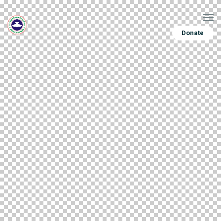
Donate